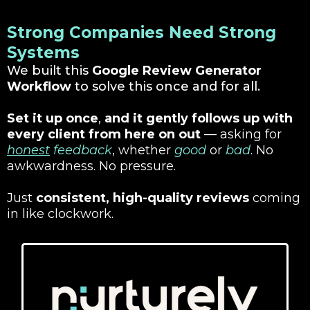
Strong Companies Need Strong
Systems
We built this
Google Review Generator
Workflow
to solve this once and for all.
Set it up once
,
and it gently follows up with
every client from here on out
— asking for
honest
feedback
, whether
good
or
bad
. No
awkwardness. No pressure.
Just
consistent, high-quality reviews
coming
in like clockwork.