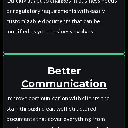
Quickly adapt to changes in business needs
or regulatory requirements with easily
customizable documents that can be
modified as your business evolves.
Better
Communication
Improve communication with clients and
staff through clear, well-structured
documents that cover everything from