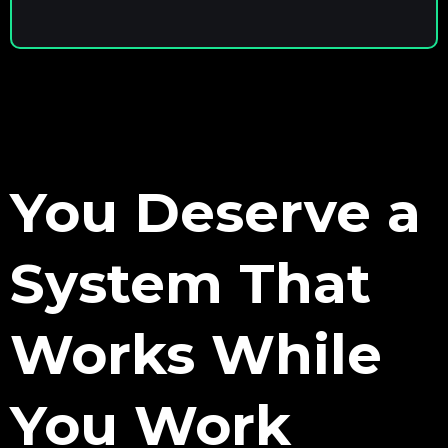
You Deserve a
System That
Works While
You Work