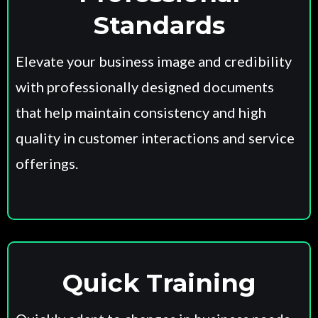
Standards
Elevate your business image and credibility
with professionally designed documents
that help maintain consistency and high
quality in customer interactions and service
offerings.
Quick Training