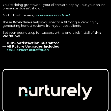
You’re doing great work, your clients are happy… but your online
presence doesn’t show it.
And in this business,
no reviews
=
no trust
.
These
Workflows
helps you soar to a #1 Google Ranking by
generating honest reviews from your best clients.
Set your business up for success with a one-click install of
this
Workflow
.
— 100% Satisfaction Guarantee
— All Future Upgrades Included
— FREE Expert Installation