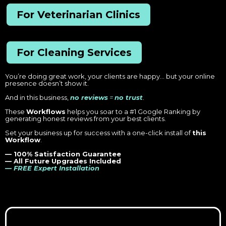
For Veterinarian Clinics
For Cleaning Services
You’re doing great work, your clients are happy… but your online
presence doesn’t show it.
And in this business,
no reviews
=
no trust
.
These
Workflows
helps you soar to a #1 Google Ranking by
generating honest reviews from your best clients.
Set your business up for success with a one-click install of
this
Workflow
.
— 100% Satisfaction Guarantee
— All Future Upgrades Included
— FREE Expert Installation