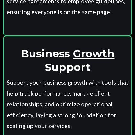
service agreements to employee guidelines,
ensuring everyone is on the same page.
Business
Growth
Support
Support your business growth with tools that
help track performance, manage client
relationships, and optimize operational
efficiency, laying a strong foundation for
scaling up your services.