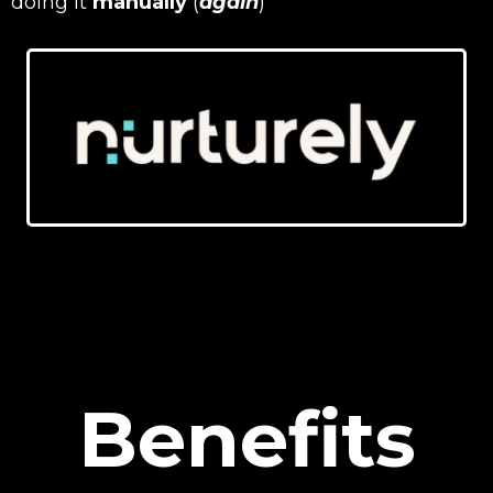
doing it
manually
(
again
)
Benefits