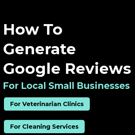
How To
Generate
Google Reviews
For Local Small Businesses
For Veterinarian Clinics
For Cleaning Services