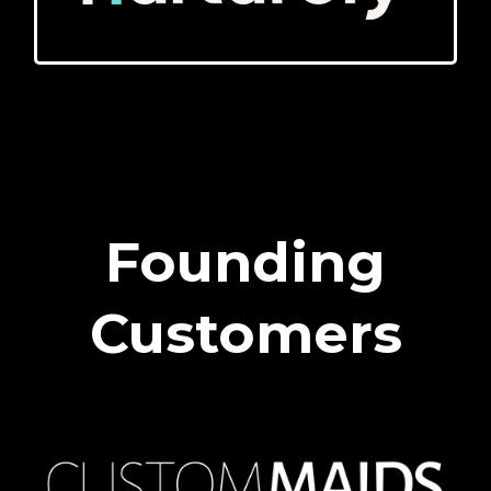
Founding
Customers