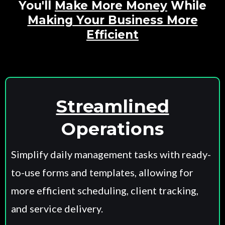
You'll
Make More Money
While
Making Your Business More
Efficient
Small Call to Action Headline
Streamlined
Operations
Simplify daily management tasks with ready-
to-use forms and templates, allowing for
more efficient scheduling, client tracking,
and service delivery.