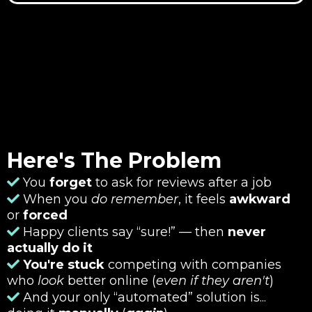
Here's The Problem
You
forget
to ask for reviews after a job
When you
do remember
, it feels
awkward
or
forced
Happy clients say “sure!” — then
never
actually do it
You're stuck
competing with companies
who
look
better online (
even if they aren't
)
And your only “automated” solution is...