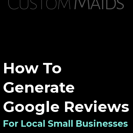
How To
Generate
Google Reviews
For Local Small Businesses