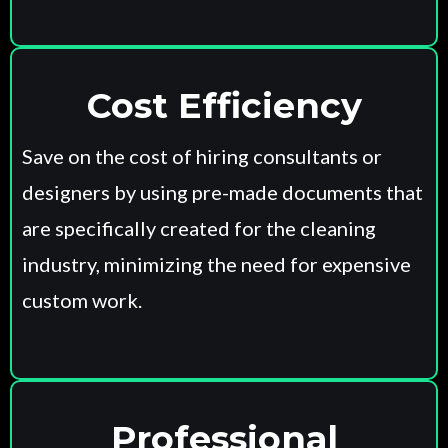
Cost Efficiency
Save on the cost of hiring consultants or
designers by using pre-made documents that
are specifically created for the cleaning
industry, minimizing the need for expensive
custom work.
Professional