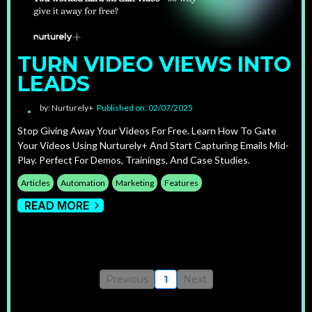
TURN VIDEO VIEWS INTO
LEADS
by: Nurturely+
Published on: 02/07/2025
Stop Giving Away Your Videos For Free. Learn How To Gate
Your Videos Using Nurturely+ And Start Capturing Emails Mid-
Play. Perfect For Demos, Trainings, And Case Studies.
Articles
Automation
Marketing
Features
READ MORE
Previous
1
Next