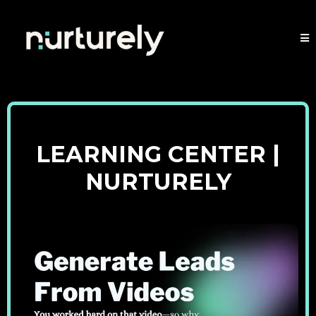
LEARNING CENTER |
NURTURELY