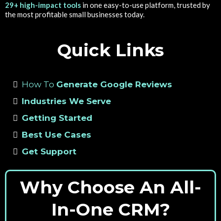
29+ high-impact tools
in one easy-to-use platform, trusted by
the most profitable small businesses today.
Quick Links
How To
Generate Google Reviews
Industries We Serve
Getting Started
Best Use Cases
Get Support
Why Choose An All-
In-One CRM?