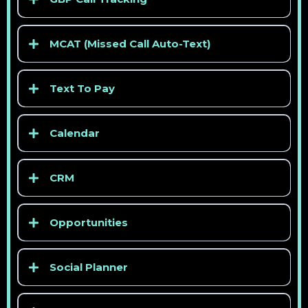
> See competitor pricing
MCAT (Missed Call Auto-Text)
> See competitor pricing
Text To Pay
Calendar
CRM
> See competitor pricing
Opportunities
> See competitor pricing
Social Planner
> See competitor pricing