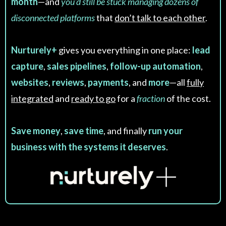
month
—and
you'd still be stuck managing dozens of
disconnected platforms
that
don’t talk to each other
.
Nurturely+
gives you everything in one place:
lead
capture
,
sales pipelines
,
follow-up automation
,
websites
,
reviews
,
payments
, and
more
—all
fully
integrated
and
ready to go
for a
fraction
of the cost.
Save money
,
save time
, and finally
run your
business with the systems it deserves
.