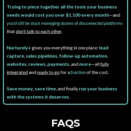
Trying to piece together all the tools your business
needs would cost you over $1,100 every month
—and
you'd still be stuck managing dozens of disconnected platforms
that
don’t talk to each other
.
Nurturely+
gives you everything in one place:
lead
capture
,
sales pipelines
,
follow-up automation
,
websites
,
reviews
,
payments
, and
more
—all
fully
integrated
and
ready to go
for a
fraction
of the cost.
Save money
,
save time
, and finally
run your business
with the systems it deserves
.
FAQS