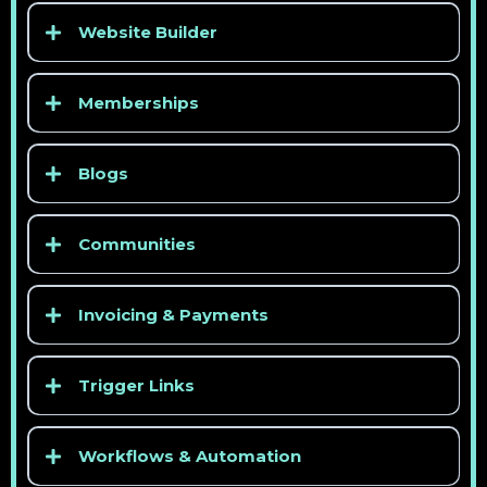
Website Builder
Memberships
Blogs
Communities
Invoicing & Payments
Trigger Links
Workflows & Automation