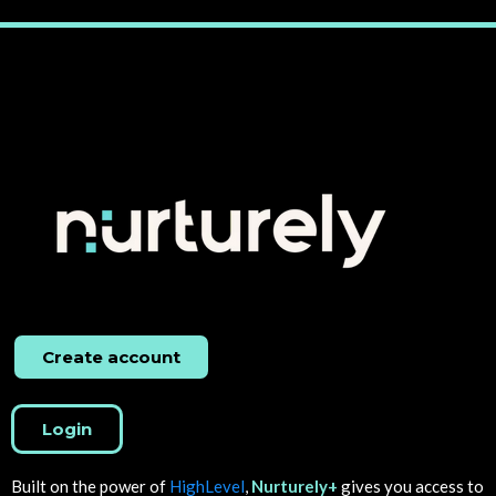
Create account
Login
Built on the power of
HighLevel
,
Nurturely+
gives you access to