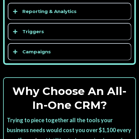
Reporting & Analytics
Triggers
Campaigns
Why Choose An All-
In-One CRM?
Trying to piece together all the tools your
business needs would cost you over $1,100 every