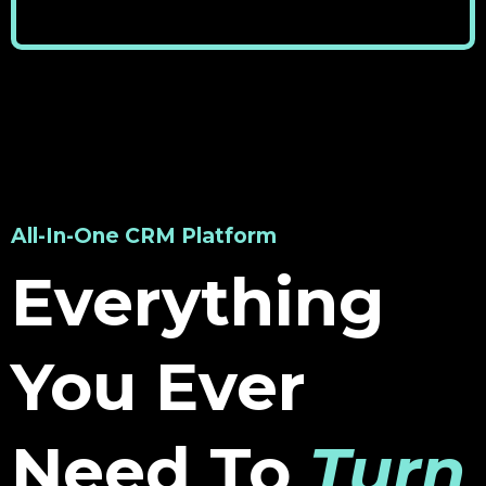
All-In-One CRM Platform
Everything
You Ever
Need To
Turn