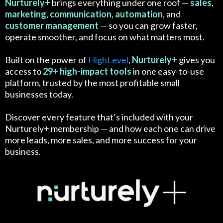
Nurturely+
brings everything under one roof —
sales
,
marketing
,
communication
,
automation
, and
customer
management
— so you can grow faster,
operate smoother, and focus on what matters most.
Built on the power of
HighLevel
,
Nurturely+
gives you
access to
29+ high-impact tools
in one easy-to-use
platform, trusted by the most profitable small
businesses today.
Discover every feature that’s included with your
Nurturely+ membership — and how each one can drive
more leads, more sales, and more success for your
business.