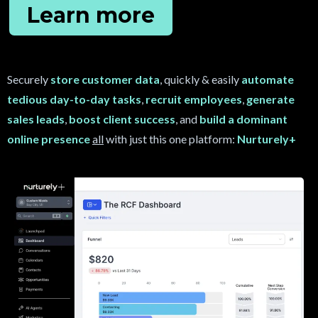
Learn more
Securely
store customer data
, quickly & easily
automate
tedious day-to-day tasks
,
recruit
employees
,
generate
sales leads
,
boost client success
, and
build a dominant
online presence
all
with just this one platform:
Nurturely+