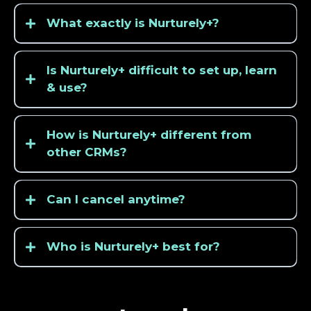
What exactly is Nurturely+?
Is Nurturely+ difficult to set up, learn
& use?
How is Nurturely+ different from
other CRMs?
Can I cancel anytime?
Who is Nurturely+ best for?