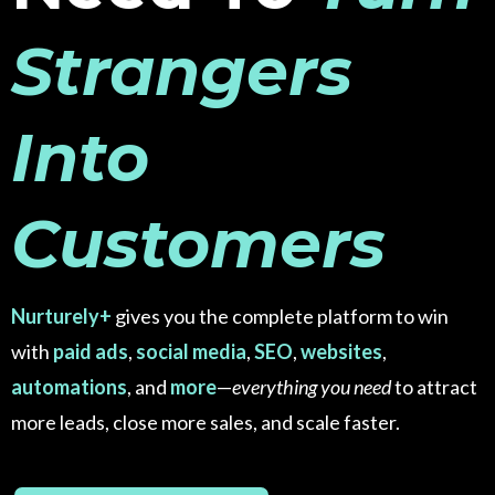
Strangers
Into
Customers
Nurturely+
gives you the complete platform to win
with
paid ads
,
social media
,
SEO
,
websites
,
automations
, and
more
—
everything you need
to attract
more leads, close more sales, and scale faster.