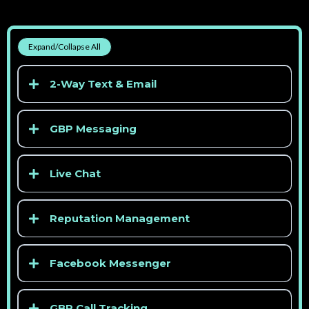
Expand/Collapse All
2-Way Text & Email
GBP Messaging
Live Chat
Reputation Management
> See competitor pricing
Facebook Messenger
GBP Call Tracking