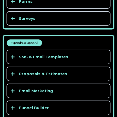
Forms
> See competitor pricing
Surveys
> See competitor pricing
> See competitor pricing
Expand/Collapse All
> See competitor pricing
SMS & Email Templates
> See competitor pricing
Proposals & Estimates
Email Marketing
Funnel Builder