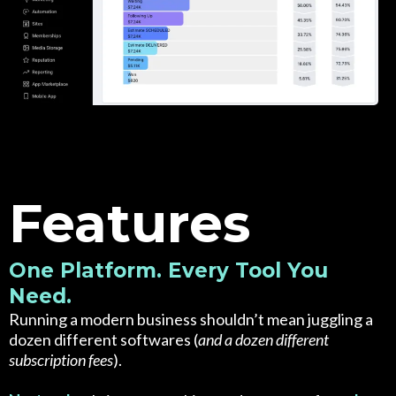
Features
One Platform. Every Tool You
Need.
Running a modern business shouldn’t mean juggling a
dozen different softwares (
and a dozen different
subscription fees
).