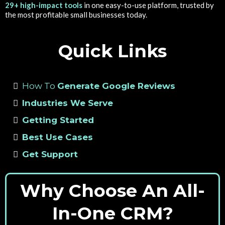
29+ high-impact tools
in one easy-to-use platform, trusted by
the most profitable small businesses today.
Quick Links
How To
Generate Google Reviews
Industries We Serve
Getting Started
Best Use Cases
Get Support
Why Choose An All-
In-One CRM?