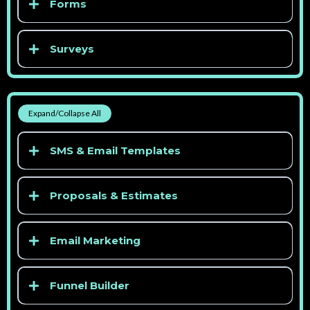
Forms
> See competitor pricing
Surveys
> See competitor pricing
> See competitor pricing
Expand/Collapse All
> See competitor pricing
SMS & Email Templates
> See competitor pricing
Proposals & Estimates
Email Marketing
Funnel Builder