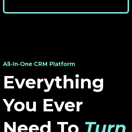
All-In-One CRM Platform
Everything
You Ever
Need To
Turn