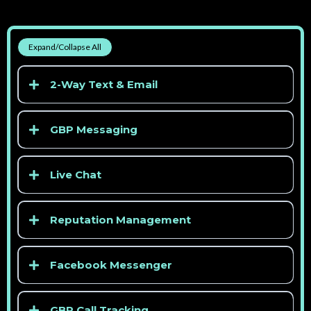
Expand/Collapse All
2-Way Text & Email
GBP Messaging
Live Chat
Reputation Management
> See competitor pricing
Facebook Messenger
GBP Call Tracking