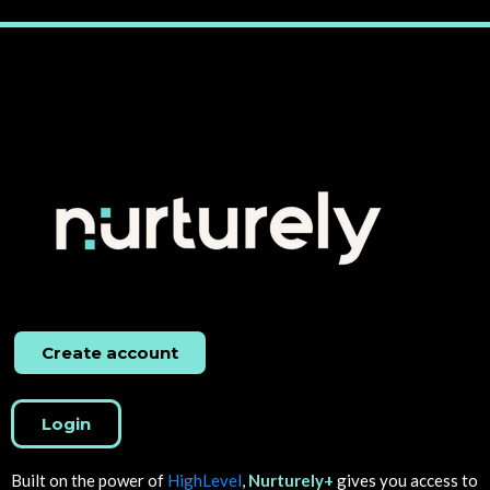
Create account
Login
Built on the power of
HighLevel
,
Nurturely+
gives you access to