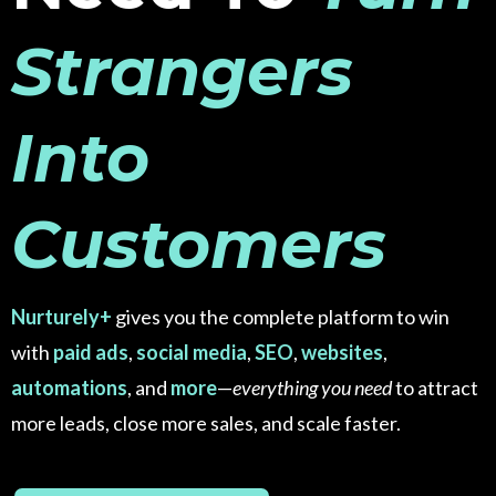
Strangers
Into
Customers
Nurturely+
gives you the complete platform to win
with
paid ads
,
social media
,
SEO
,
websites
,
automations
, and
more
—
everything you need
to attract
more leads, close more sales, and scale faster.