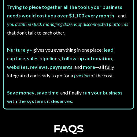
Trying to piece together all the tools your business
needs would cost you over $1,100 every month
—and
you'd still be stuck managing dozens of disconnected platforms
that
don’t talk to each other
.
Nurturely+
gives you everything in one place:
lead
capture
,
sales pipelines
,
follow-up automation
,
websites
,
reviews
,
payments
, and
more
—all
fully
integrated
and
ready to go
for a
fraction
of the cost.
Save money
,
save time
, and finally
run your business
with the systems it deserves
.
FAQS