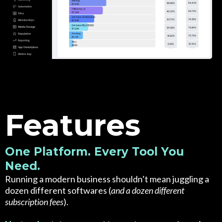
Features
One Platform. Every Tool You
Need.
Running a modern business shouldn’t mean juggling a
dozen different softwares (
and a dozen different
subscription fees
).