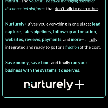
month
—and
you'd still be stuck managing dozens of
disconnected platforms
that
don’t talk to each other
.
Nurturely+
gives you everything in one place:
lead
capture
,
sales pipelines
,
follow-up automation
,
websites
,
reviews
,
payments
, and
more
—all
fully
integrated
and
ready to go
for a
fraction
of the cost.
Save money
,
save time
, and finally
run your
business with the systems it deserves
.