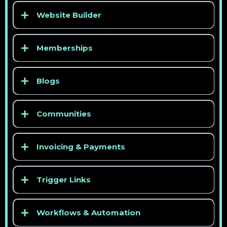
Website Builder
Memberships
Blogs
Communities
Invoicing & Payments
Trigger Links
Workflows & Automation