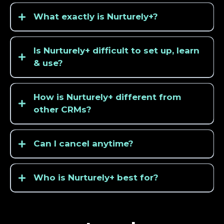
What exactly is Nurturely+?
Is Nurturely+ difficult to set up, learn
& use?
How is Nurturely+ different from
other CRMs?
Can I cancel anytime?
Who is Nurturely+ best for?