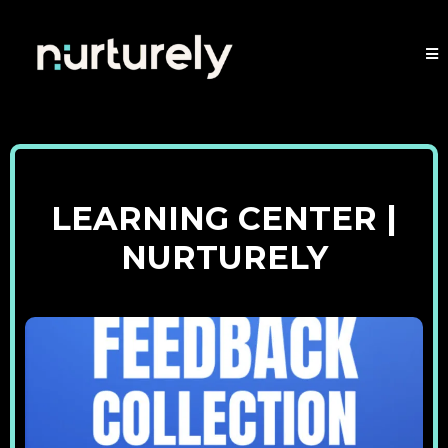
LEARNING CENTER |
NURTURELY