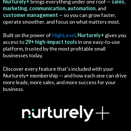
Nurturely+
brings everything under one roof —
sales
,
marketing
,
communication
,
automation
, and
customer
management
— so you can grow faster,
operate smoother, and focus on what matters most.
Built on the power of
HighLevel
,
Nurturely+
gives you
access to
29+ high-impact tools
in one easy-to-use
platform, trusted by the most profitable small
businesses today.
Discover every feature that’s included with your
Nurturely+ membership — and how each one can drive
more leads, more sales, and more success for your
business.