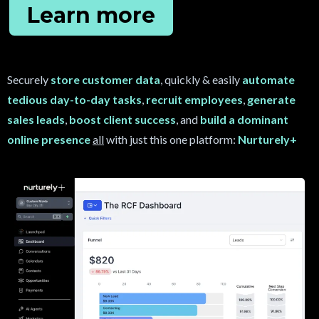
Learn more
Securely
store customer data
, quickly & easily
automate
tedious day-to-day tasks
,
recruit
employees
,
generate
sales leads
,
boost client success
, and
build a dominant
online presence
all
with just this one platform:
Nurturely+