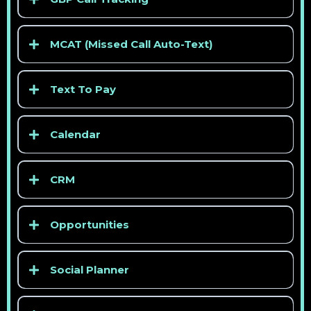
> See competitor pricing
MCAT (Missed Call Auto-Text)
> See competitor pricing
Text To Pay
Calendar
CRM
> See competitor pricing
Opportunities
> See competitor pricing
Social Planner
> See competitor pricing