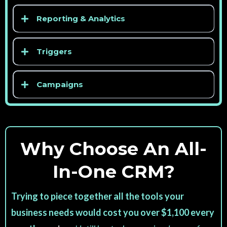
Reporting & Analytics
Triggers
Campaigns
Why Choose An All-
In-One CRM?
Trying to piece together all the tools your
business needs would cost you over $1,100 every