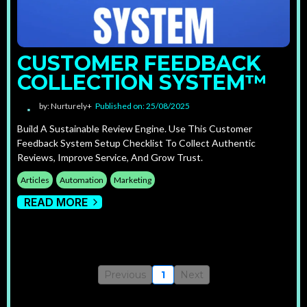
CUSTOMER FEEDBACK
COLLECTION SYSTEM™
by: Nurturely+
Published on: 25/08/2025
Build A Sustainable Review Engine. Use This Customer
Feedback System Setup Checklist To Collect Authentic
Reviews, Improve Service, And Grow Trust.
Articles
Automation
Marketing
READ MORE
Previous
1
Next