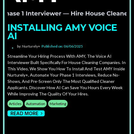
INSTALLING AMY VOICE
AI
by: Nurturely+
Published on: 06/06/2025
Streamline Your Hiring Process With AMY, The Voice AI
Interviewer Built Specifically For House Cleaning Companies. In
This Video, We Show You How To Install And Test AMY Inside
Nurturely+, Automate Your Phase 1 Interviews, Reduce No-
Shows, And Pre-Screen Only The Most Qualified Cleaner
Applicants. Discover How AI Can Save You Hours Every Week
While Improving The Quality Of Your Hires.
Articles
Automation
Marketing
READ MORE