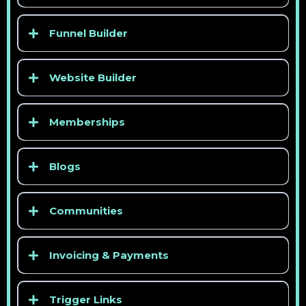
Funnel Builder
Website Builder
Memberships
Blogs
Communities
Invoicing & Payments
Trigger Links