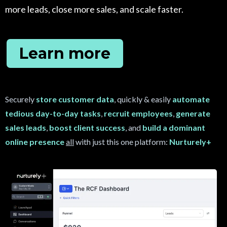
more leads, close more sales, and scale faster.
Learn more
Securely
store customer data
, quickly & easily
automate
tedious day-to-day tasks
,
recruit
employees
,
generate
sales leads
,
boost client success
, and
build a dominant
online presence
all
with just this one platform:
Nurturely+