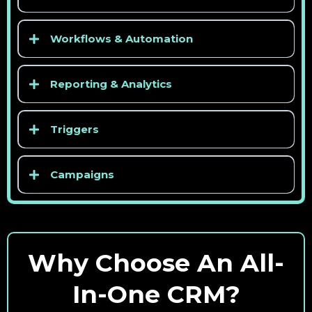
Workflows & Automation
Reporting & Analytics
Triggers
Campaigns
Why Choose An All-
In-One CRM?