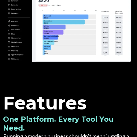
Features
One Platform. Every Tool You
Need.
Running a modern business shouldn’t mean juggling a