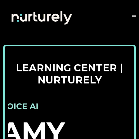
LEARNING CENTER |
NURTURELY