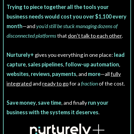
Trying to piece together all the tools your
business needs would cost you over $1,100 every
month
—and
you'd still be stuck managing dozens of
disconnected platforms
that
don’t talk to each other
.
Nurturely+
gives you everything in one place:
lead
capture
,
sales pipelines
,
follow-up automation
,
websites
,
reviews
,
payments
, and
more
—all
fully
integrated
and
ready to go
for a
fraction
of the cost.
Save money
,
save time
, and finally
run your
business with the systems it deserves
.