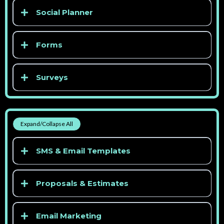
Social Planner
> See competitor pricing
Forms
> See competitor pricing
Surveys
> See competitor pricing
> See competitor pricing
Expand/Collapse All
> See competitor pricing
SMS & Email Templates
> See competitor pricing
Proposals & Estimates
Email Marketing