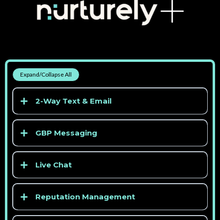
Expand/Collapse All
2-Way Text & Email
GBP Messaging
Live Chat
Reputation Management