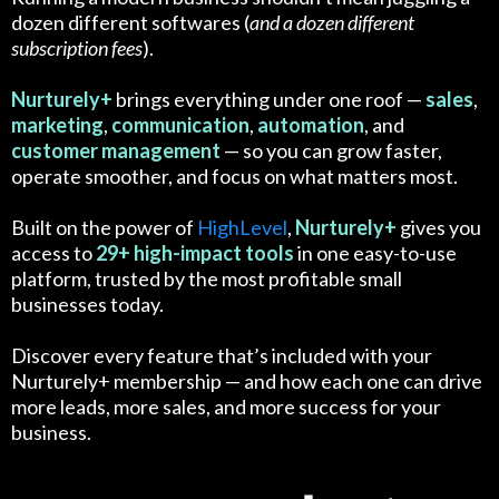
dozen different softwares (
and a dozen different
subscription fees
).
Nurturely+
brings everything under one roof —
sales
,
marketing
,
communication
,
automation
, and
customer
management
— so you can grow faster,
operate smoother, and focus on what matters most.
Built on the power of
HighLevel
,
Nurturely+
gives you
access to
29+ high-impact tools
in one easy-to-use
platform, trusted by the most profitable small
businesses today.
Discover every feature that’s included with your
Nurturely+ membership — and how each one can drive
more leads, more sales, and more success for your
business.