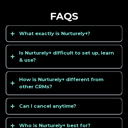
FAQS
What exactly is Nurturely+?
Is Nurturely+ difficult to set up, learn
& use?
How is Nurturely+ different from
other CRMs?
Can I cancel anytime?
Who is Nurturely+ best for?