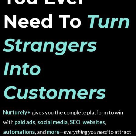
Need To
Turn
Strangers
Into
Customers
Nurturely+
gives you the complete platform to win
with
paid ads
,
social media
,
SEO
,
websites
,
automations
, and
more
—
everything you need
to attract