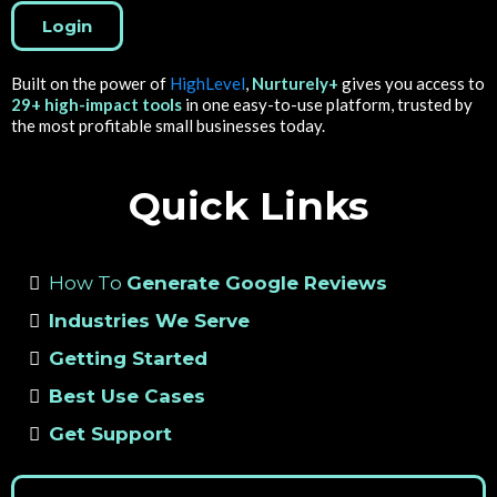
Login
Built on the power of
HighLevel
,
Nurturely+
gives you access to
29+ high-impact tools
in one easy-to-use platform, trusted by
the most profitable small businesses today.
Quick Links
How To
Generate Google Reviews
Industries We Serve
Getting Started
Best Use Cases
Get Support