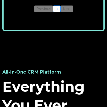
Previous
1
Next
All-In-One CRM Platform
Everything
You Ever