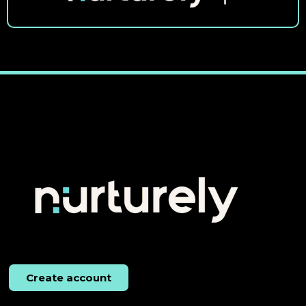
Create account