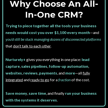
Why Choose An All-
In-One CRM?
Trying to piece together all the tools your business
needs would cost you over $1,100 every month
—and
you'd still be stuck managing dozens of disconnected platforms
that
don’t talk to each other
.
Nurturely+
gives you everything in one place:
lead
capture
,
sales pipelines
,
follow-up automation
,
websites
,
reviews
,
payments
, and
more
—all
fully
integrated
and
ready to go
for a
fraction
of the cost.
Save money
,
save time
, and finally
run your business
with the systems it deserves
.