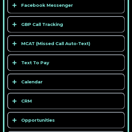
> See competitor pricing
Facebook Messenger
GBP Call Tracking
> See competitor pricing
MCAT (Missed Call Auto-Text)
> See competitor pricing
Text To Pay
Calendar
CRM
> See competitor pricing
Opportunities
> See competitor pricing