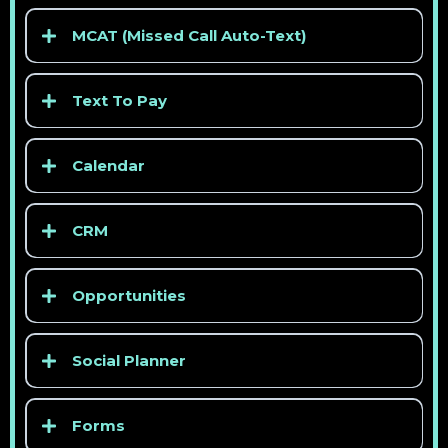
> See competitor pricing
MCAT (Missed Call Auto-Text)
> See competitor pricing
Text To Pay
Calendar
CRM
> See competitor pricing
Opportunities
> See competitor pricing
Social Planner
> See competitor pricing
Forms
> See competitor pricing