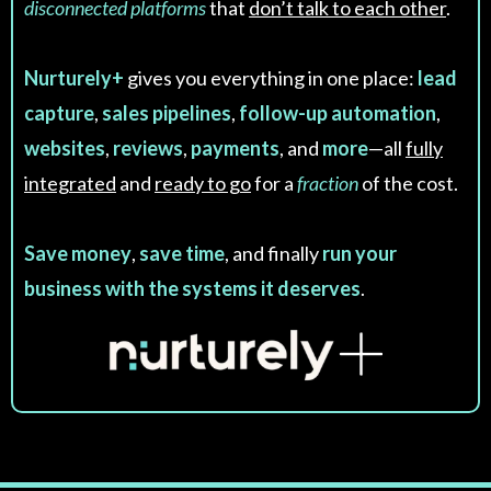
disconnected platforms
that
don’t talk to each other
.
Nurturely+
gives you everything in one place:
lead
capture
,
sales pipelines
,
follow-up automation
,
websites
,
reviews
,
payments
, and
more
—all
fully
integrated
and
ready to go
for a
fraction
of the cost.
Save money
,
save time
, and finally
run your
business with the systems it deserves
.