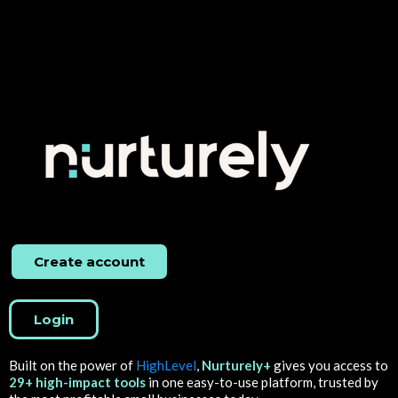
Create account
Login
Built on the power of
HighLevel
,
Nurturely+
gives you access to
29+ high-impact tools
in one easy-to-use platform, trusted by