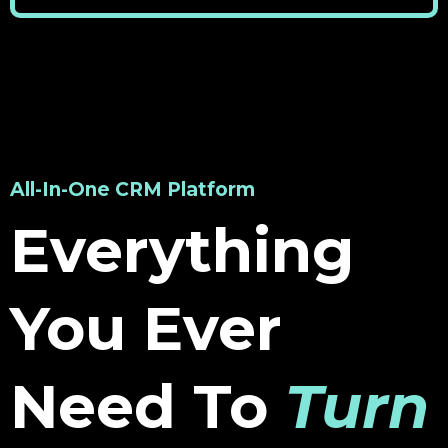
All-In-One CRM Platform
Everything
You Ever
Need To
Turn