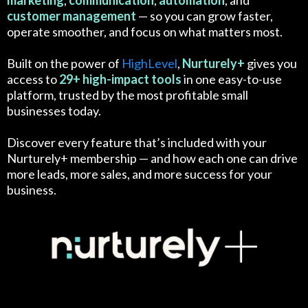
marketing
,
communication
,
automation
, and
customer
management
— so you can grow faster,
operate smoother, and focus on what matters most.
Built on the power of
HighLevel
,
Nurturely+
gives you
access to
29+ high-impact tools
in one easy-to-use
platform, trusted by the most profitable small
businesses today.
Discover every feature that’s included with your
Nurturely+ membership — and how each one can drive
more leads, more sales, and more success for your
business.