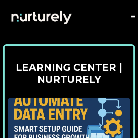
LEARNING CENTER |
NURTURELY