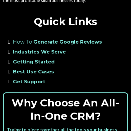
the most profitable small businesses today.
Quick Links
How To
Generate Google Reviews
Industries We Serve
Getting Started
Best Use Cases
Get Support
Why Choose An All-
In-One CRM?
Trying to piece together all the tools your business