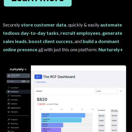
Securely
store customer data
, quickly & easily
automate
tedious day-to-day tasks
,
recruit
employees
,
generate
sales leads
,
boost client success
, and
build a dominant
online presence
all
with just this one platform:
Nurturely+