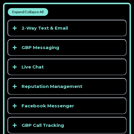
Expand/Collapse All
2-Way Text & Email
GBP Messaging
Live Chat
Reputation Management
> See competitor pricing
Facebook Messenger
GBP Call Tracking