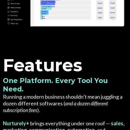
Features
One Platform. Every Tool You
Need.
Running a modern business shouldn’t mean juggling a
dozen different softwares (
and a dozen different
subscription fees
).
Nurturely+
brings everything under one roof —
sales
,