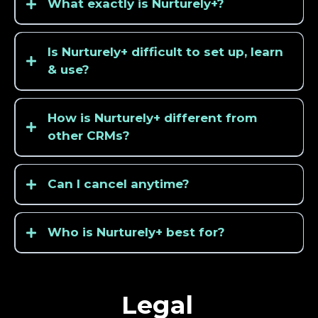
What exactly is Nurturely+?
Is Nurturely+ difficult to set up, learn
& use?
How is Nurturely+ different from
other CRMs?
Can I cancel anytime?
Who is Nurturely+ best for?
Legal
cleaning
services
HVAC
companies
landscapers
plumbers
electricians
roofers
pest
control
companies
real