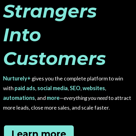
Strangers
Into
Customers
Nurturely+
gives you the complete platform to win
with
paid ads
,
social media
,
SEO
,
websites
,
automations
, and
more
—
everything you need
to attract
more leads, close more sales, and scale faster.
Learn more