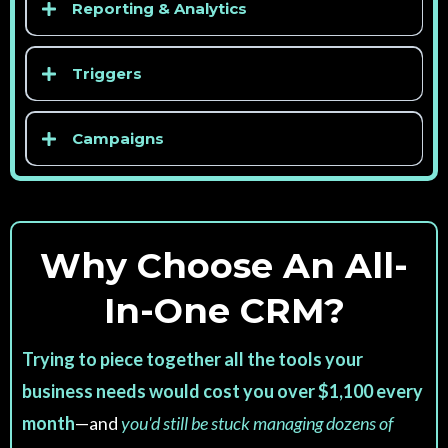
Reporting & Analytics
Triggers
Campaigns
Why Choose An All-
In-One CRM?
Trying to piece together all the tools your
business needs would cost you over $1,100 every
month
—and
you'd still be stuck managing dozens of