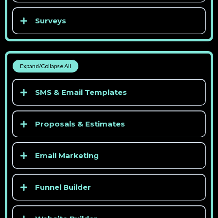
Surveys
> See competitor pricing
> See competitor pricing
Expand/Collapse All
> See competitor pricing
SMS & Email Templates
> See competitor pricing
Proposals & Estimates
Email Marketing
Funnel Builder