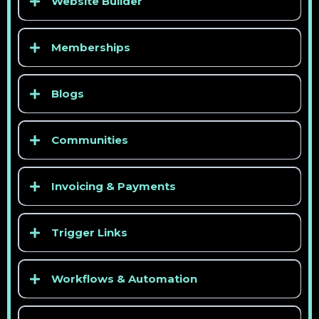
Website Builder
Memberships
Blogs
Communities
Invoicing & Payments
Trigger Links
Workflows & Automation