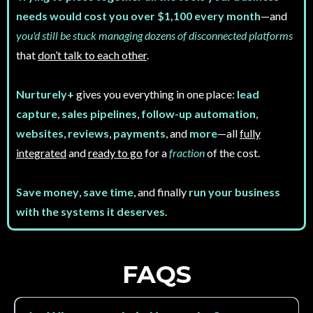
needs would cost you over $1,100 every month
—and
you'd still be stuck managing dozens of disconnected platforms
that
don’t talk to each other
.
Nurturely+
gives you everything in one place:
lead
capture
,
sales pipelines
,
follow-up automation
,
websites
,
reviews
,
payments
, and
more
—all
fully
integrated
and
ready to go
for a
fraction
of the cost.
Save money
,
save time
, and finally
run your business
with the systems it deserves
.
FAQS