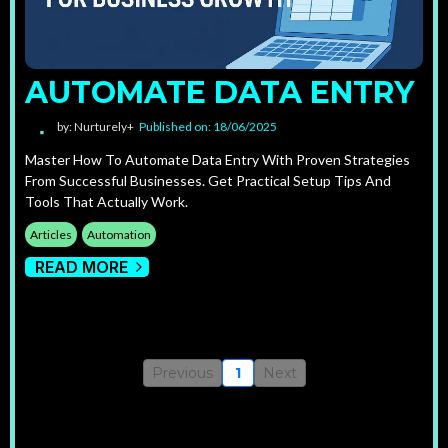
AUTOMATE DATA ENTRY
by: Nurturely+
Published on: 18/06/2025
Master How To Automate Data Entry With Proven Strategies
From Successful Businesses. Get Practical Setup Tips And
Tools That Actually Work.
Articles
Automation
READ MORE
Previous
1
Next